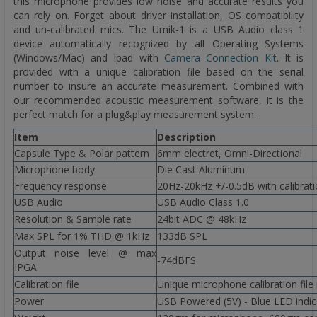
this microphone provides low noise and accurate results you
can rely on. Forget about driver installation, OS compatibility
and un-calibrated mics. The Umik-1 is a USB Audio class 1
device automatically recognized by all Operating Systems
(Windows/Mac) and Ipad with
Camera Connection Kit
. It is
provided with a unique calibration file based on the serial
number to insure an accurate measurement. Combined with
our recommended acoustic measurement software, it is the
perfect match for a plug&play measurement system.
Item
Description
Capsule Type & Polar pattern
6mm electret, Omni-Directional
Microphone body
Die Cast Aluminum
Frequency response
20Hz-20kHz +/-0.5dB with calibrati
USB Audio
USB Audio Class 1.0
Resolution & Sample rate
24bit ADC @ 48kHz
Max SPL for 1% THD @ 1kHz
133dB SPL
Output noise level @ max
-74dBFS
IPGA
Calibration file
Unique microphone calibration file
Power
USB Powered (5V) - Blue LED indic