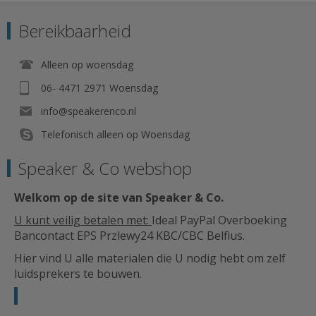
Bereikbaarheid
Alleen op woensdag
06- 4471 2971 Woensdag
info@speakerenco.nl
Telefonisch alleen op Woensdag
Speaker & Co webshop
Welkom op de site van Speaker & Co
.
U kunt veilig betalen met:
Ideal PayPal Overboeking
Bancontact EPS Przlewy24 KBC/CBC Belfius.
Hier vind U alle materialen die U nodig hebt om zelf
luidsprekers te bouwen.