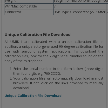
Weight
120gm for microphone, 600gm comp
Win/Mac compatible
V
Connector
USB Type C connector (v2 / After 
Unique Calibration File Download
All UMIK-1 are calibrated with a unique calibration file. In
addition, a unique auto-generated 90-degree calibration file for
use with surround system applications. To download the
calibration files, look for the 7 digit Serial Number found on the
body of the microphone.
Enter the serial number in the form below (three digits
then four digits e.g. 700-XXXX).
Your calibration files will automatically download in most
browsers. If not, click on the links provided to manually
download.
Unique Calibration File Download