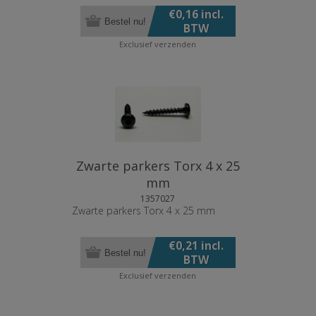
€0,16 incl.
Bestel nu!
BTW
Exclusief
verzenden
Zwarte parkers Torx 4 x 25
mm
1357027
Zwarte parkers Torx 4 x 25 mm
€0,21 incl.
Bestel nu!
BTW
Exclusief
verzenden