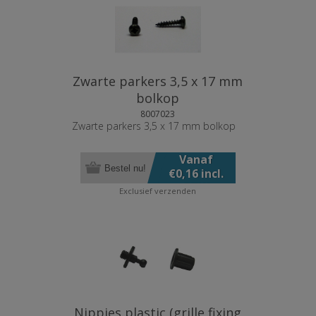
Zwarte parkers 3,5 x 17 mm
bolkop
8007023
Zwarte parkers 3,5 x 17 mm bolkop
Vanaf
Bestel nu!
€0,16 incl.
BTW
Exclusief
verzenden
Nippies plastic (grille fixing