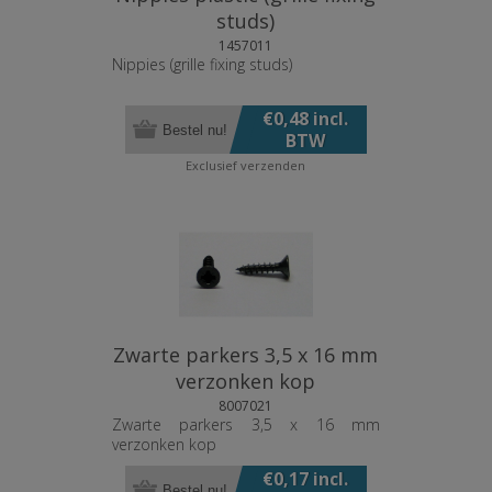
studs)
1457011
Nippies (grille fixing studs)
€0,48 incl.
Bestel nu!
BTW
Exclusief
verzenden
Zwarte parkers 3,5 x 16 mm
verzonken kop
8007021
Zwarte parkers 3,5 x 16 mm
verzonken kop
€0,17 incl.
Bestel nu!