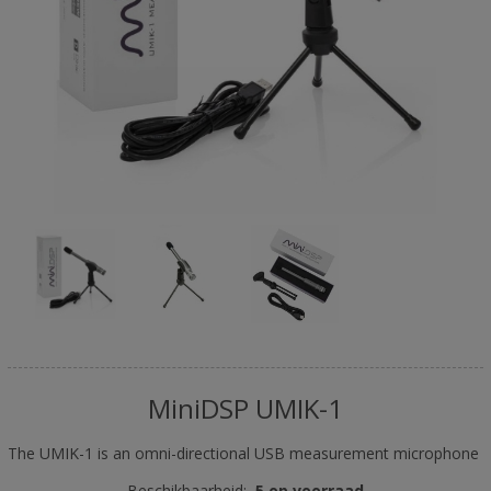
MiniDSP UMIK-1
The UMIK-1 is an omni-directional USB measurement microphone
Beschikbaarheid:
5 op voorraad