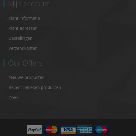
Mijn account
Klant informatie
Klant adressen
Bestellingen
Verzendkosten
Our Offers
Nieuwe producten
Recent bekeken producten
Zoek