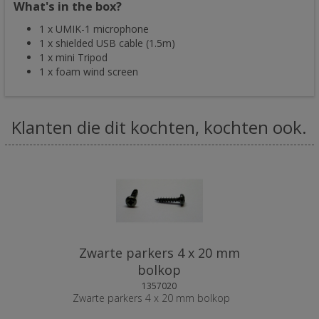
What's in the box?
1 x UMIK-1 microphone
1 x shielded USB cable (1.5m)
1 x mini Tripod
1 x foam wind screen
Klanten die dit kochten, kochten ook.
Zwarte parkers 4 x 20 mm
bolkop
1357020
Zwarte parkers 4 x 20 mm bolkop