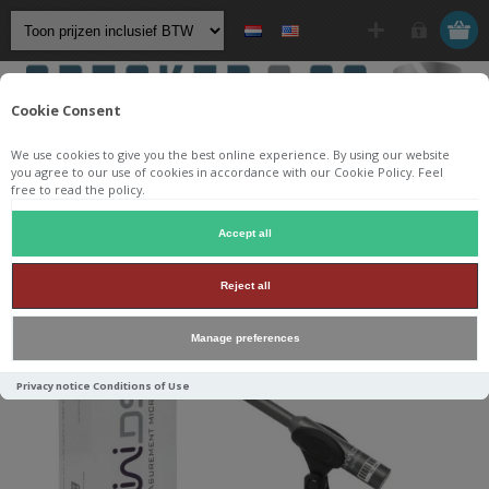
Cookie Consent
We use cookies to give you the best online experience. By using our website
you agree to our use of cookies in accordance with our Cookie Policy. Feel
free to read the policy.
Startpagina
/
Accessoires
/
Meten
/
MiniDSP UMIK-1
Accept all
Reject all
Manage preferences
Privacy notice
Conditions of Use