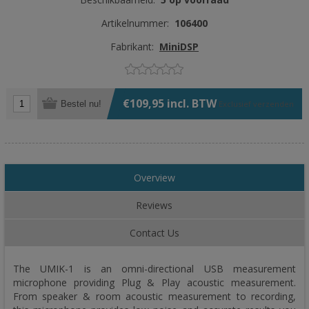
Artikelnummer:
106400
Fabrikant:
MiniDSP
€109,95 incl. BTW
Bestel nu!
Exclusief
verzenden
Overview
Reviews
Contact Us
The UMIK-1 is an omni-directional USB measurement
microphone providing Plug & Play acoustic measurement.
From speaker & room acoustic measurement to recording,