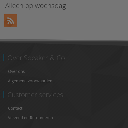
Alleen op woensdag
Over Speaker & Co
Over ons
Algemene voorwaarden
Customer services
Contact
Verzend en Retourneren