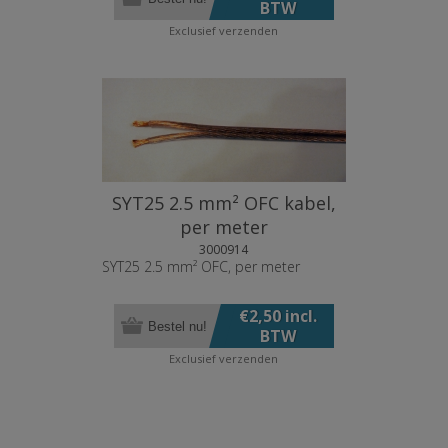
BTW
Exclusief
verzenden
SYT25 2.5 mm² OFC kabel,
per meter
3000914
SYT25 2.5 mm² OFC, per meter
€2,50 incl.
Bestel nu!
BTW
Exclusief
verzenden