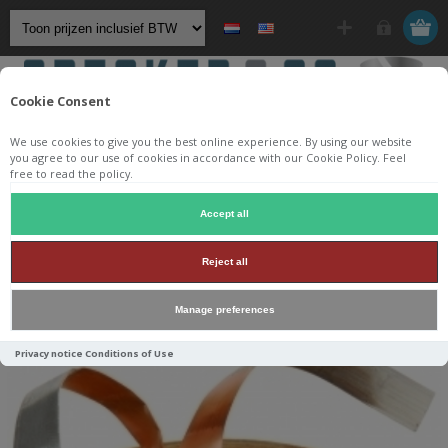
Cookie Consent
We use cookies to give you the best online experience. By using our website
you agree to our use of cookies in accordance with our Cookie Policy. Feel
free to read the policy.
Startpagina
/
Componenten
/
Spoelen
/
Luchtspoelen
/
Accept all
Jantzen Audio luchtspoelen
/
Jantzen Wax coil
/
Reject all
Jantzen Wax Coil 3,500mH +/-2% 0,54Ω +/-5% 14AWG OD108
H37
Manage preferences
Privacy notice
Conditions of Use