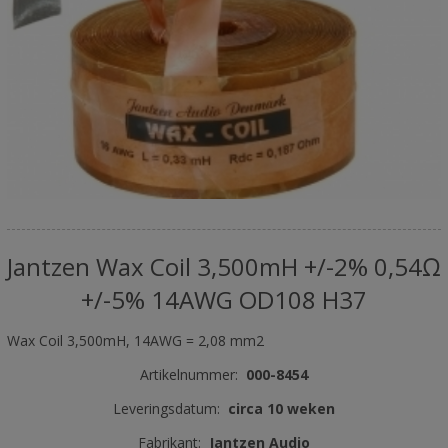
Jantzen Wax Coil 3,500mH +/-2% 0,54Ω
+/-5% 14AWG OD108 H37
Wax Coil 3,500mH, 14AWG = 2,08 mm2
Artikelnummer:
000-8454
Leveringsdatum:
circa 10 weken
Fabrikant:
Jantzen Audio