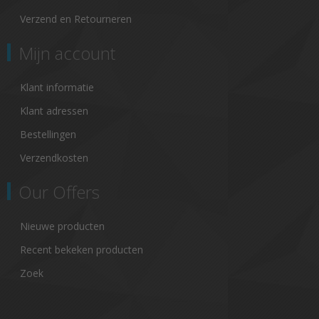
Verzend en Retourneren
Mijn account
Klant informatie
Klant adressen
Bestellingen
Verzendkosten
Our Offers
Nieuwe producten
Recent bekeken producten
Zoek