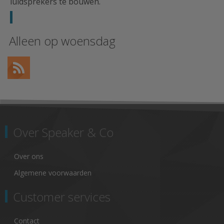
luidsprekers te bouwen.
Alleen op woensdag
Over Speaker & Co
Over ons
Algemene voorwaarden
Customer services
Contact