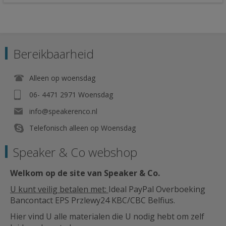
Bereikbaarheid
Alleen op woensdag
06- 4471 2971 Woensdag
info@speakerenco.nl
Telefonisch alleen op Woensdag
Speaker & Co webshop
Welkom op de site van Speaker & Co
.
U kunt veilig betalen met:
Ideal PayPal Overboeking
Bancontact EPS Przlewy24 KBC/CBC Belfius.
Hier vind U alle materialen die U nodig hebt om zelf