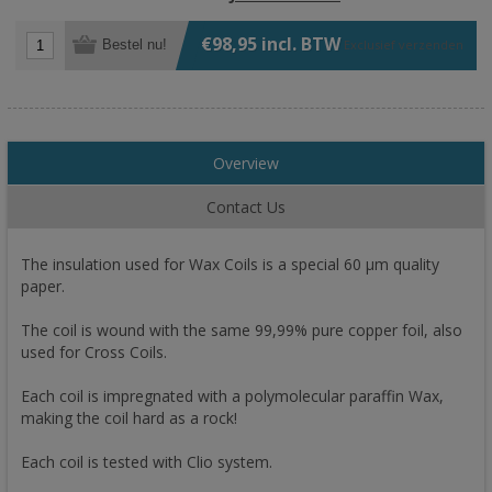
€98,95 incl. BTW
Bestel nu!
Exclusief
verzenden
Overview
Contact Us
The insulation used for Wax Coils is a special 60 µm quality
paper.
The coil is wound with the same 99,99% pure copper foil, also
used for Cross Coils.
Each coil is impregnated with a polymolecular paraffin Wax,
making the coil hard as a rock!
Each coil is tested with Clio system.