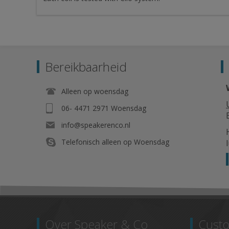
Bereikbaarheid
Alleen op woensdag
06- 4471 2971 Woensdag
info@speakerenco.nl
Telefonisch alleen op Woensdag
Over Speaker & Co
Custo