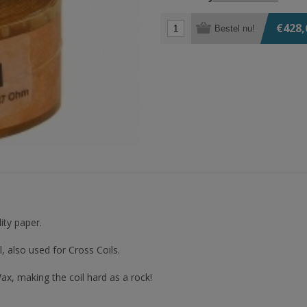
€428,
Bestel nu!
ity paper.
 also used for Cross Coils.
ax, making the coil hard as a rock!