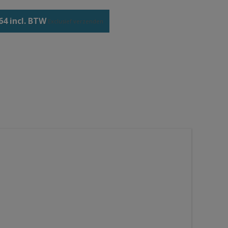
64 incl. BTW
Exclusief
verzenden