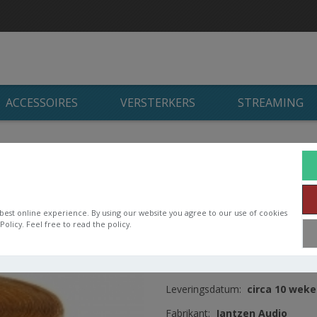
ACCESSOIRES
VERSTERKERS
STREAMING
n
/
Jantzen Audio luchtspoelen
/
Jantzen Wax coil
/
Jantzen Wax C
Jantzen Wax Coil 
OD144 H55
best online experience. By using our website you agree to our use of cookies
olicy. Feel free to read the policy.
Wax Coil 2,100mH, 8AWG = 8,3
Artikelnummer:
000-9210
Leveringsdatum:
circa 10 wek
Fabrikant:
Jantzen Audio