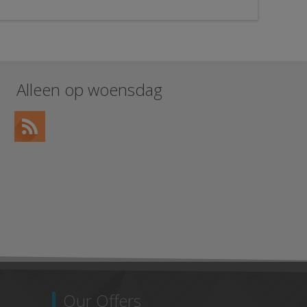
Alleen op woensdag
Our Offers