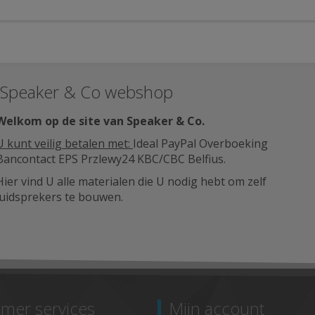
Speaker & Co webshop
Welkom op de site van Speaker & Co
.
U kunt veilig betalen met:
Ideal PayPal Overboeking
Bancontact EPS Przlewy24 KBC/CBC Belfius.
Hier vind U alle materialen die U nodig hebt om zelf
luidsprekers te bouwen.
mer services
Mijn account