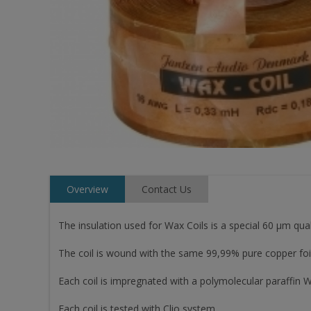
Overview
Contact Us
The insulation used for Wax Coils is a special 60 µm qual
The coil is wound with the same 99,99% pure copper foil,
Each coil is impregnated with a polymolecular paraffin W
Each coil is tested with Clio system.