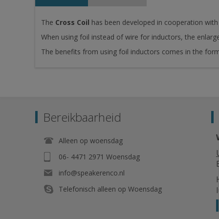
The
Cross Coil
has been developed in cooperation with 
When using foil instead of wire for inductors, the enlarg
The benefits from using foil inductors comes in the fo
Bereikbaarheid
Alleen op woensdag
06- 4471 2971 Woensdag
info@speakerenco.nl
Telefonisch alleen op Woensdag