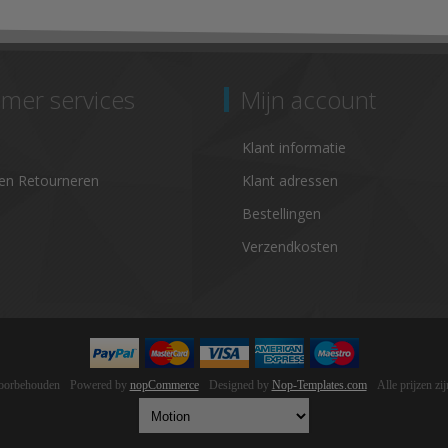
mer services
Mijn account
Klant informatie
en Retourneren
Klant adressen
Bestellingen
Verzendkosten
voorbehouden
Powered by
nopCommerce
Designed by
Nop-Templates.com
Alle prijzen z