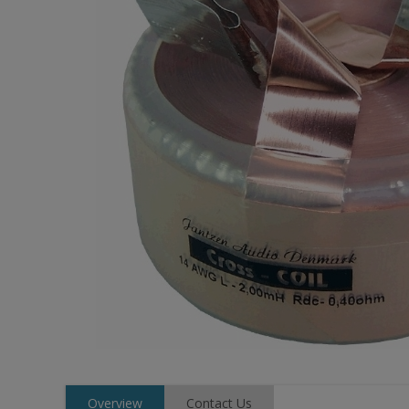
Overview
Contact Us