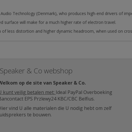
Audio Technology (Denmark), who produces high-end drivers of impec
ed surface will make for a much higher rate of electron travel.
rm of less distortion and higher dynamic headroom, when used on cr
Speaker & Co webshop
Welkom op de site van Speaker & Co
.
U kunt veilig betalen met:
Ideal PayPal Overboeking
Bancontact EPS Przlewy24 KBC/CBC Belfius.
Hier vind U alle materialen die U nodig hebt om zelf
luidsprekers te bouwen.