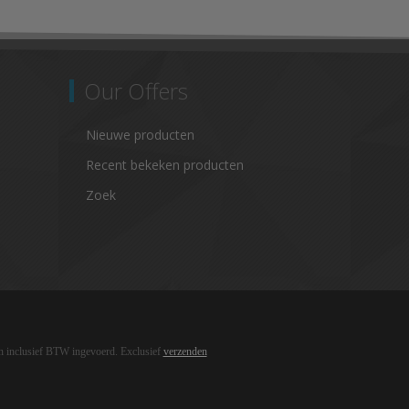
Our Offers
Nieuwe producten
Recent bekeken producten
Zoek
ijn inclusief BTW ingevoerd. Exclusief
verzenden