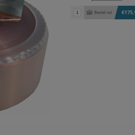
€175,
Bestel nu!