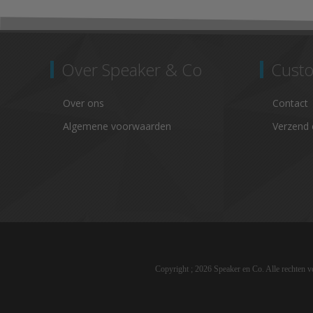
Over Speaker & Co
Custo
Over ons
Contact
Algemene voorwaarden
Verzend 
Copyright ; 2026 Speaker en Co. Alle rechten 