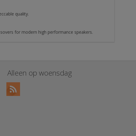
cable quality.
ossovers for modern high performance speakers.
Alleen op woensdag