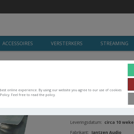
ACCESSOIRES
VERSTERKERS
STREAMING
n
/
Jantzen Audio luchtspoelen
/
Jantzen Cross Coil
/
Jantzen Cro
Jantzen Cross Coil
14AWG OD122 H3
best online experience. By using our website you agree to our use of cookies
olicy. Feel free to read the policy.
Cross Coil 14AWG
Artikelnummer:
000-7568
Leveringsdatum:
circa 10 wek
Fabrikant:
Jantzen Audio